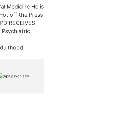
ral Medicine He is
Hot off the Press
ABPD RECEIVES
Psychiatric
Adulthood.