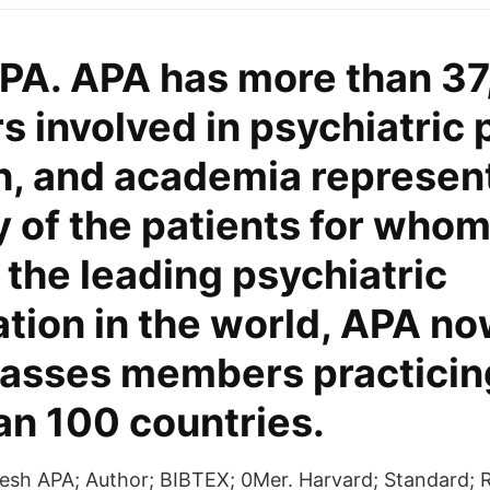
PA. APA has more than 3
involved in psychiatric p
h, and academia represen
y of the patients for whom
 the leading psychiatric
tion in the world, APA n
sses members practicing
an 100 countries.
resh APA; Author; BIBTEX; 0Mer. Harvard; Standard;