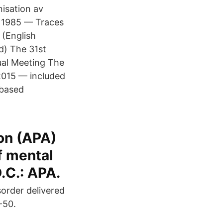
isation av
 · 1985 — Traces
 (English
d) The 31st
ual Meeting The
2015 — included
 based
on (APA)
f mental
.C.: APA.
sorder delivered
-50.