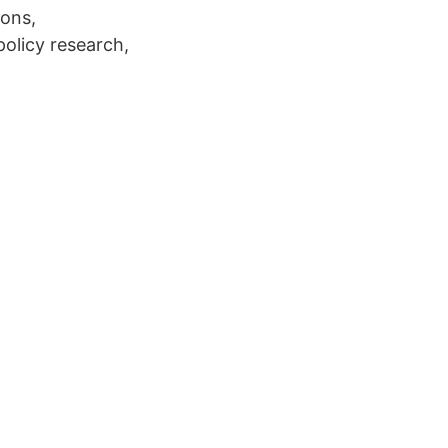
ions,
policy research,