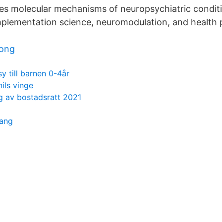
es molecular mechanisms of neuropsychiatric condit
implementation science, neuromodulation, and health 
song
sy till barnen 0-4år
nils vinge
ng av bostadsratt 2021
pang