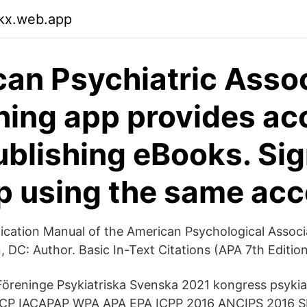
okx.web.app
an Psychiatric Assoc
hing app provides ac
blishing eBooks. Sig
p using the same ac
ication Manual of the American Psychological Associa
, DC: Author. Basic In-Text Citations (APA 7th Editio
 Föreninge Psykiatriska Svenska 2021 kongress psykia
ZCP IACAPAP WPA APA EPA ICPP 2016 ANCIPS 2016 S