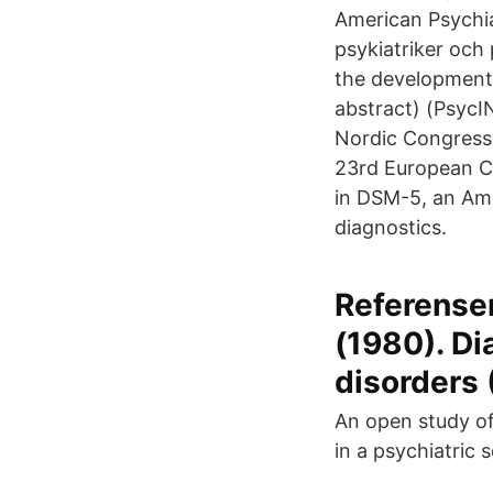
American Psychia
psykiatriker och 
the development 
abstract) (PsycI
Nordic Congress
23rd European Co
in DSM-5, an Ame
diagnostics.
Referenser
(1980). Di
disorders 
An open study of
in a psychiatric s