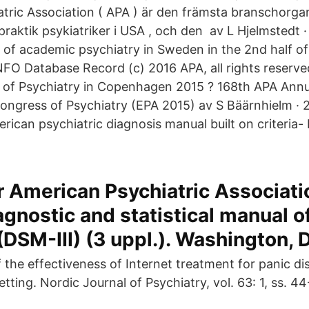
tric Association ( APA ) är den främsta branschorgan
praktik psykiatriker i USA , och den av L Hjelmstedt
of academic psychiatry in Sweden in the 2nd half of
NFO Database Record (c) 2016 APA, all rights reserve
 of Psychiatry in Copenhagen 2015 ? 168th APA Ann
ngress of Psychiatry (EPA 2015) av S Bäärnhielm · 
rican psychiatric diagnosis manual built on criteria-
 American Psychiatric Associati
agnostic and statistical manual o
(DSM-III) (3 uppl.). Washington, D
 the effectiveness of Internet treatment for panic di
etting. Nordic Journal of Psychiatry, vol. 63: 1, ss. 44