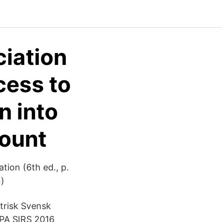
iation
cess to
n into
count
tion (6th ed., p.
n)
trisk Svensk
PA SIRS 2016