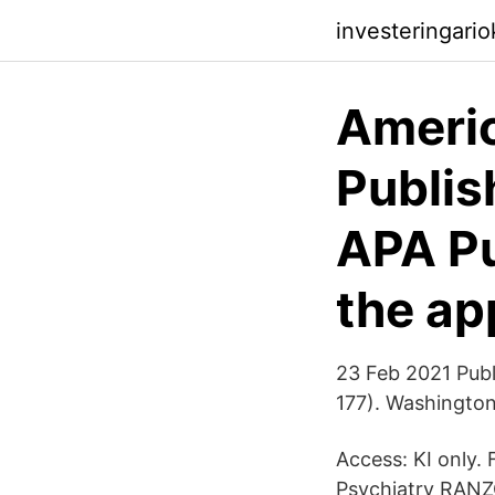
investeringari
Americ
Publis
APA Pu
the ap
23 Feb 2021 Publ
177). Washington
Access: KI only.
Psychiatry RAN