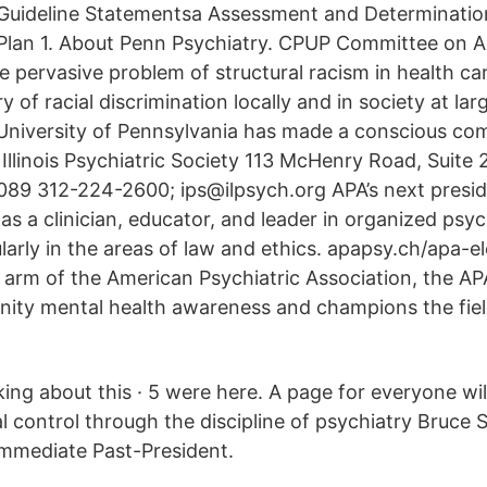
Guideline Statementsa Assessment and Determinatio
Plan 1. About Penn Psychiatry. CPUP Committee on A
he pervasive problem of structural racism in health c
 of racial discrimination locally and in society at larg
 University of Pennsylvania has made a conscious c
Illinois Psychiatric Society 113 McHenry Road, Suite 
60089 312-224-2600; ips@ilpsych.org APA’s next presi
s a clinician, educator, and leader in organized psy
larly in the areas of law and ethics. apapsy.ch/apa-e
e arm of the American Psychiatric Association, the A
ty mental health awareness and champions the field
alking about this · 5 were here. A page for everyone wil
l control through the discipline of psychiatry Bruce 
Immediate Past-President.