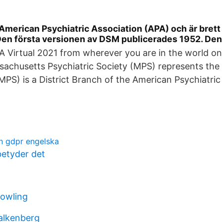
American Psychiatric Association (APA) och är bret
 Den första versionen av DSM publicerades 1952. D
 Virtual 2021 from wherever you are in the world on 
achusetts Psychiatric Society (MPS) represents the 
(MPS) is a District Branch of the American Psychiatric
n gdpr engelska
etyder det
owling
alkenberg