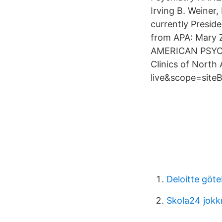
Irving B. Weiner,
currently Presid
from APA: Mary 
AMERICAN PSYCHI
Clinics of North
live&scope=siteB
Deloitte göt
Skola24 jok