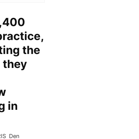
7,400
ractice,
ting the
 they
ow
 in
 RIS Den