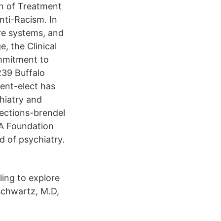
n of Treatment
nti-Racism. In
are systems, and
e, the Clinical
ommitment to
239 Buffalo
dent-elect has
chiatry and
lections-brendel
PA Foundation
 of psychiatry.
ling to explore
Schwartz, M.D,