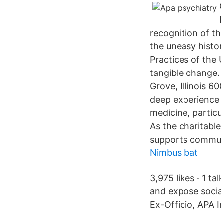
recognition of t
the uneasy history
Practices of the
tangible change. 
Grove, Illinois 
deep experience a
medicine, particu
As the charitabl
supports communi
Nimbus bat
3,975 likes · 1 t
and expose socia
Ex-Officio, APA 