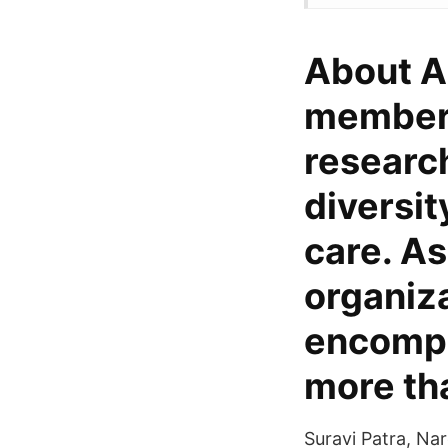
About A
members 
researc
diversit
care. As
organiza
encompa
more th
Suravi Patra, Na