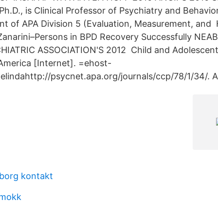
 Ph.D., is Clinical Professor of Psychiatry and Behavio
ent of APA Division 5 (Evaluation, Measurement, and 
Zanarini–Persons in BPD Recovery Successfully NE
ATRIC ASSOCIATION'S 2012 Child and Adolescent 
 America [Internet]. =ehost-
elindahttp://psycnet.apa.org/journals/ccp/78/1/34/. 
eborg kontakt
kmokk