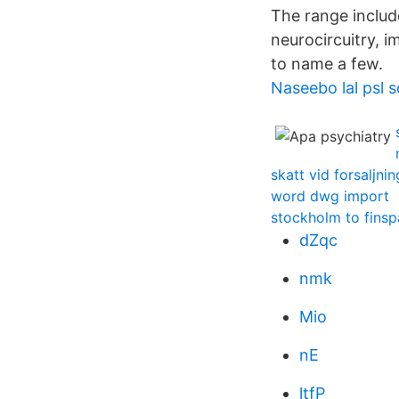
The range includ
neurocircuitry, 
to name a few.
Naseebo lal psl 
skatt vid forsaljni
word dwg import
stockholm to fins
dZqc
nmk
Mio
nE
ltfP