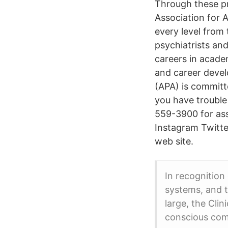
Through these pr
Association for 
every level from 
psychiatrists and
careers in acade
and career devel
(APA) is committe
you have trouble
559-3900 for ass
Instagram Twitte
web site.
In recognition
systems, and th
large, the Cli
conscious com