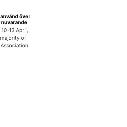
t använd över
en nuvarande
10-13 April,
majority of
 Association