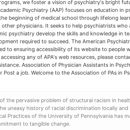
ograms, we foster a vision of psychiatry's bright fut
Academic Psychiatry (AAP) focuses on education in ps
the beginning of medical school through lifelong lear
 other physicians. It seeks to help psychiatrists who 
mic psychiatry develop the skills and knowledge in te
opment required to succeed. The American Psychiatr
d to ensuring accessibility of its website to people wit
 accessing any of APA's web resources, please conta
istance. Association of Physician Assistants in Psyc
r Post a job. Welcome to the Association of PAs in P
 of the pervasive problem of structural racism in heal
e uneasy history of racial discrimination locally and 
nical Practices of the University of Pennsylvania has 
mitment to tangible change.