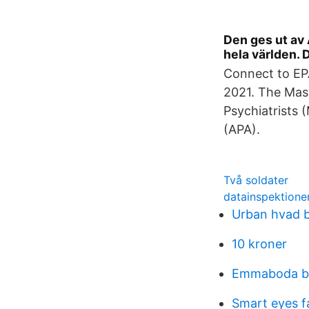
Den ges ut av 
hela världen.
Connect to EPA
2021. The Mass
Psychiatrists 
(APA).
Två soldater
datainspektione
Urban hvad b
10 kroner
Emmaboda b
Smart eyes f