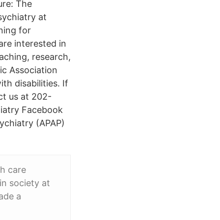
ure: The
ychiatry at
ning for
are interested in
aching, research,
ic Association
h disabilities. If
ct us at 202-
hiatry Facebook
sychiatry (APAP)
th care
in society at
made a